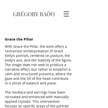
GRÉGORY BAÔO
Grace the Pillar
With Grace the Pillar, the work offers a
restrained reinterpretation of Grace
Kelly’s portrait, centered on posture, the
body’s axis, and the stability of the figure.
The image does not seek to produce a
narrative effect, but rather to establish a
calm and structured presence, where the
gaze and the tilt of the head contribute
to a sense of balance and poise.
The necklace and earrings have been
recreated and enhanced with manually
applied crystals. This intervention
focuses on specific areas of the portrait