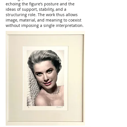
echoing the figure’s posture and the
ideas of support, stability, and a
structuring role. The work thus allows
image, material, and meaning to coexist
without imposing a single interpretation.