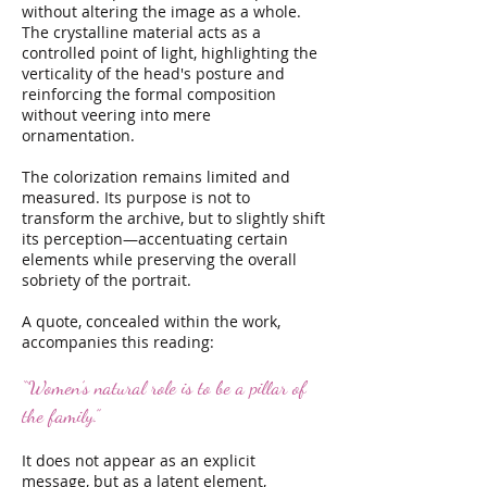
without altering the image as a whole.
The crystalline material acts as a
controlled point of light, highlighting the
verticality of the head's posture and
reinforcing the formal composition
without veering into mere
ornamentation.
The colorization remains limited and
measured. Its purpose is not to
transform the archive, but to slightly shift
its perception—accentuating certain
elements while preserving the overall
sobriety of the portrait.
A quote, concealed within the work,
accompanies this reading:
“Women’s natural role is to be a pillar of
the family.”
It does not appear as an explicit
message, but as a latent element,