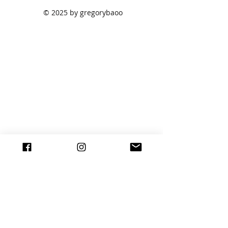
© 2025 by gregorybaoo